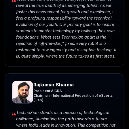
reveal the true depth of its emerging talent. As we
foster this environment for growth and excellence, I
feel a profound responsibility toward the technical
evolution of our youth. Our primary goal is to inspire
students to master technology by building their own
foundations. What sets Technoxian apart is the
rejection of 'off-the-shelf' fixes; every robot is a
testament to raw ingenuity and disruptive thinking. It
is, quite simply, where the future takes its first steps.
Rajkumar Sharma
President AICRA
Chairman - International Federation of eSports
(IFeS)
TechnoXian stands as a beacon of technological
brilliance, illuminating the path towards a future
where India leads in innovation. This competition not