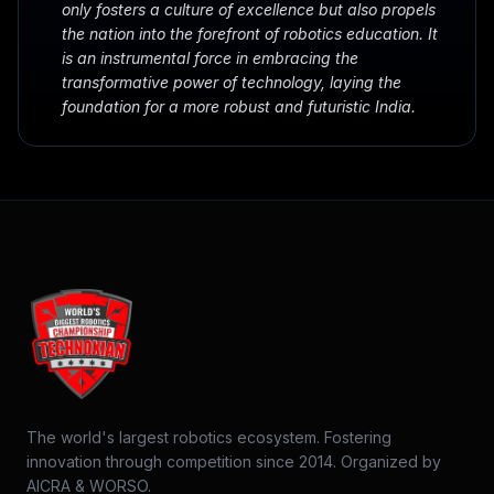
only fosters a culture of excellence but also propels
the nation into the forefront of robotics education. It
is an instrumental force in embracing the
transformative power of technology, laying the
foundation for a more robust and futuristic India.
The world's largest robotics ecosystem. Fostering
innovation through competition since 2014. Organized by
AICRA & WORSO.