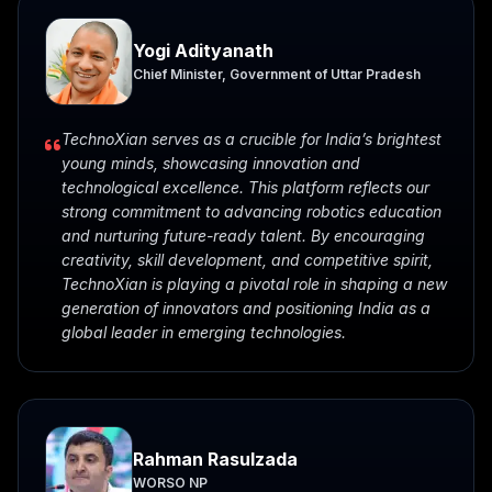
Yogi Adityanath
Chief Minister, Government of Uttar Pradesh
TechnoXian serves as a crucible for India’s brightest
young minds, showcasing innovation and
technological excellence. This platform reflects our
strong commitment to advancing robotics education
and nurturing future-ready talent. By encouraging
creativity, skill development, and competitive spirit,
TechnoXian is playing a pivotal role in shaping a new
generation of innovators and positioning India as a
global leader in emerging technologies.
Rahman Rasulzada
WORSO NP