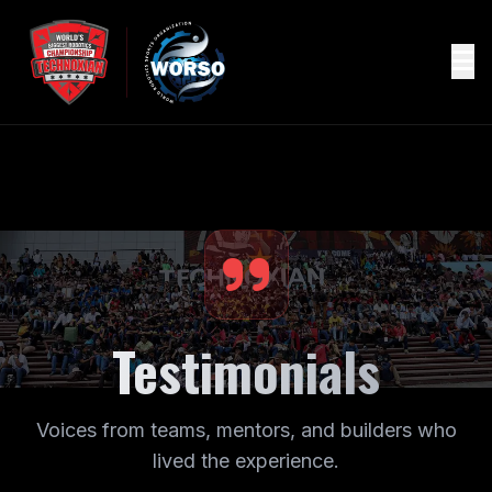
Testimonials
Voices from teams, mentors, and builders who
lived the experience.