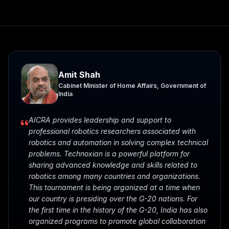
Amit Shah
Cabinet Minister of Home Affairs, Government of
India
AICRA provides leadership and support to
professional robotics researchers associated with
robotics and automation in solving complex technical
problems. Technoxian is a powerful platform for
sharing advanced knowledge and skills related to
robotics among many countries and organizations.
This tournament is being organized at a time when
our country is presiding over the G-20 nations. For
the first time in the history of the G-20, India has also
organized programs to promote global collaboration