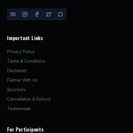
Important Links
Privacy Policy
Terms & Conditions
Disclaimer
Partner With Us
Sponsors
Cancellation & Refund
Testimonials
For Participants