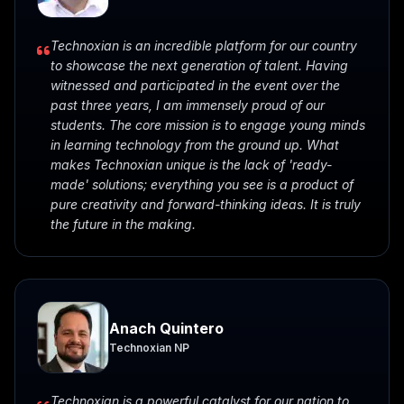
Technoxian is an incredible platform for our country
to showcase the next generation of talent. Having
witnessed and participated in the event over the
past three years, I am immensely proud of our
students. The core mission is to engage young minds
in learning technology from the ground up. What
makes Technoxian unique is the lack of 'ready-
made' solutions; everything you see is a product of
pure creativity and forward-thinking ideas. It is truly
the future in the making.
Anach Quintero
Technoxian NP
Technoxian is a powerful catalyst for our nation to