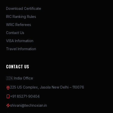
Download Certificate
IRC Ranking Rules
WRC Referees
Contact Us
VISA Information
Travel Information
CONTACT US
🇮🇳 India Office
225 US Complex, Jasola New Delhi – 110076
+91 85271-90404
shivani@technoxian.in