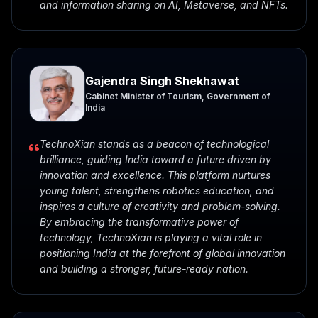
and information sharing on AI, Metaverse, and NFTs.
Gajendra Singh Shekhawat
Cabinet Minister of Tourism, Government of
India
TechnoXian stands as a beacon of technological
brilliance, guiding India toward a future driven by
innovation and excellence. This platform nurtures
young talent, strengthens robotics education, and
inspires a culture of creativity and problem-solving.
By embracing the transformative power of
technology, TechnoXian is playing a vital role in
positioning India at the forefront of global innovation
and building a stronger, future-ready nation.